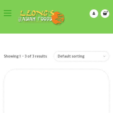
0
Showing 1 − 3 of 3 results
Default sorting