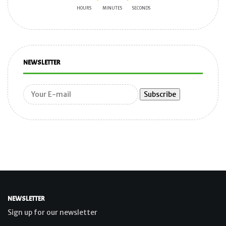
HOURS
MINUTES
SECONDS
NEWSLETTER
NEWSLETTER
Sign up for our newsletter