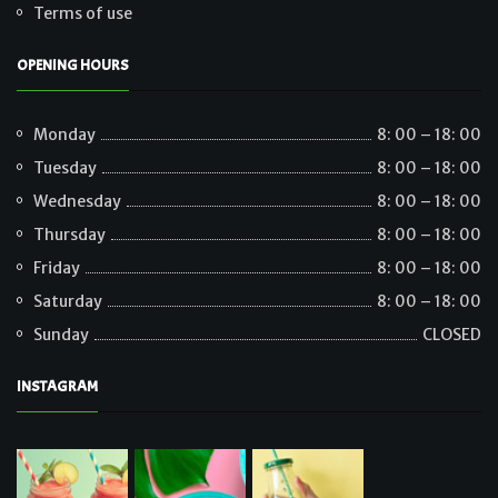
Terms of use
OPENING HOURS
Monday
8: 00 – 18: 00
Tuesday
8: 00 – 18: 00
Wednesday
8: 00 – 18: 00
Thursday
8: 00 – 18: 00
Friday
8: 00 – 18: 00
Saturday
8: 00 – 18: 00
Sunday
CLOSED
INSTAGRAM