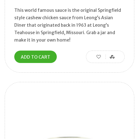
This world famous sauce is the original Springfield
style cashew chicken sauce from Leong’s Asian
Diner that originated back in 1963 at Leong’s
Teahouse in Springfield, Missouri. Grab a jar and
make it in your own home!
ADD TO CART