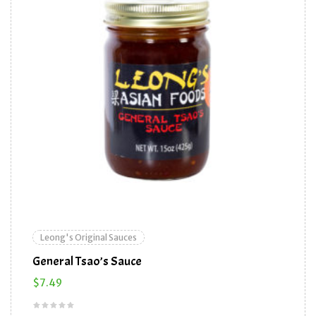
Leong's Original Sauces
General Tsao’s Sauce
$
7.49