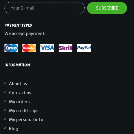
PAYMENT TYPES
We accept payment:
INFORMATION
About us
Contact us
My orders
My credit slips
My personal info
Blog