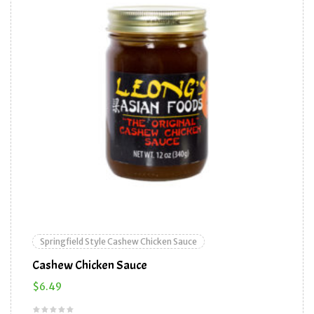
Springfield Style Cashew Chicken Sauce
Cashew Chicken Sauce
$
6.49