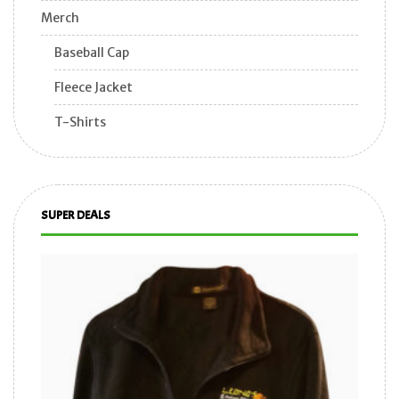
Merch
Baseball Cap
Fleece Jacket
T-Shirts
SUPER DEALS