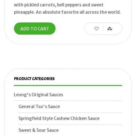
with pickled carrots, bell peppers and sweet
pineapple. An absolute favorite all across the world.
ADD TO CART
PRODUCT CATEGORIES
Leong's Original Sauces
General Tso's Sauce
Springfield Style Cashew Chicken Sauce
Sweet & Sour Sauce