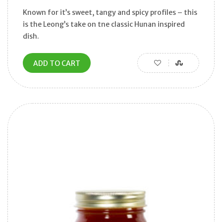
Known for it’s sweet, tangy and spicy profiles – this
is the Leong’s take on tne classic Hunan inspired
dish.
ADD TO CART