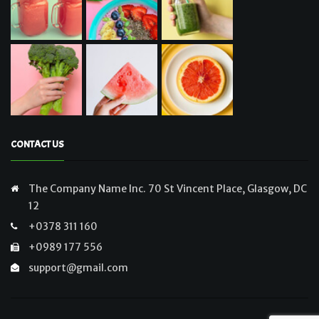
CONTACT US
The Company Name Inc. 70 St Vincent Place, Glasgow, DC
12
+0378 311 160
+0989 177 556
support@gmail.com