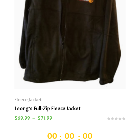
Fleece Jacket
Baseba
Leong’s Full-Zip Fleece Jacket
Leong’
$
69.99
–
$
71.99
$
16.0
00
00
00