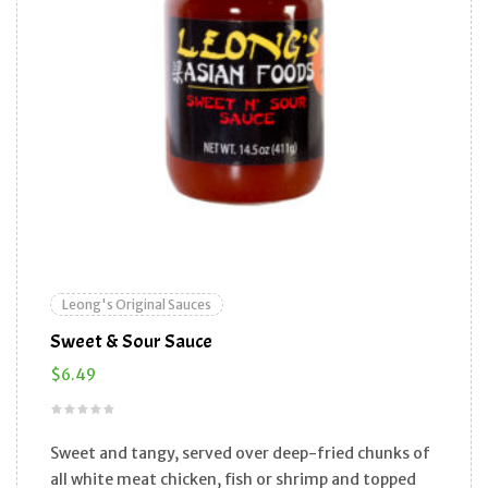
Leong's Original Sauces
Sweet & Sour Sauce
$
6.49
Sweet and tangy, served over deep-fried chunks of
all white meat chicken, fish or shrimp and topped