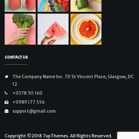
CONTACT US
The Company Name Inc. 70 St Vincent Place, Glasgow, DC
12
+0378 311 160
+0989 177 556
support@gmail.com
Copyright ©2018
7upThemes
. All Rights Reserved.