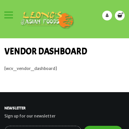
0
VENDOR DASHBOARD
[wcv_vendor_dashboard]
NEWSLETTER
Sign up for our newsletter