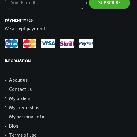
PAYMENT TYPES
We accept payment:
INFORMATION
About us
Contact us
My orders
My credit slips
My personal info
Blog
Terms of use