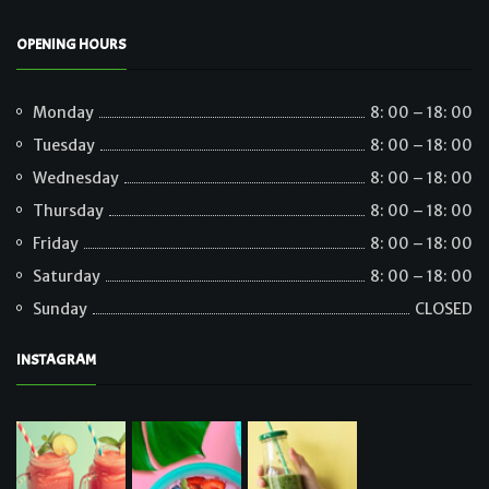
OPENING HOURS
Monday
8: 00 – 18: 00
Tuesday
8: 00 – 18: 00
Wednesday
8: 00 – 18: 00
Thursday
8: 00 – 18: 00
Friday
8: 00 – 18: 00
Saturday
8: 00 – 18: 00
Sunday
CLOSED
INSTAGRAM